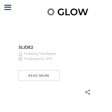
SLIDE2
Posted by Tom Rayner
On January 22, 2015
READ MORE