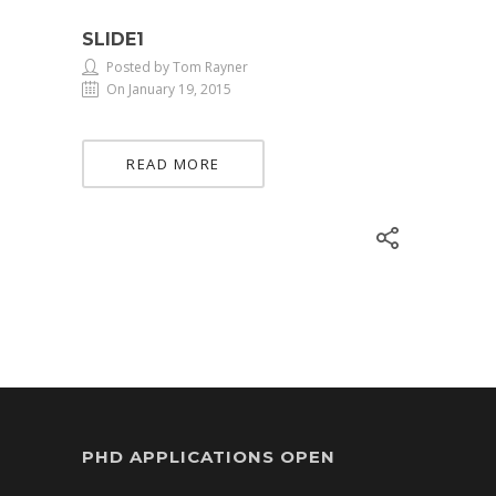
SLIDE1
Posted by Tom Rayner
On January 19, 2015
READ MORE
PHD APPLICATIONS OPEN