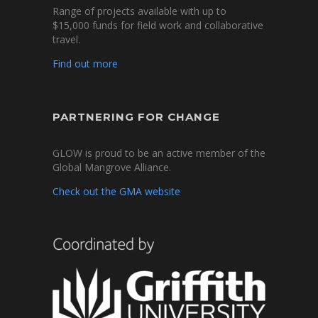
Range of projects available with up to
$15,000 funds for field work and collaborative
travel.
Find out more
PARTNERING FOR CHANGE
GLOW is proud to be an active member of the
Global Mangrove Alliance.
Check out the GMA website