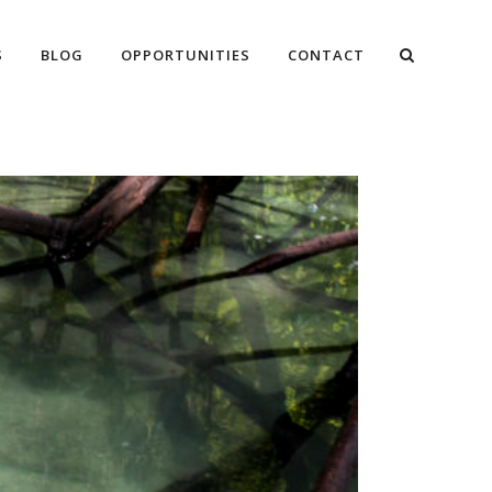
S
BLOG
OPPORTUNITIES
CONTACT