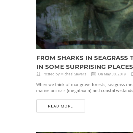
FROM SHARKS IN SEAGRASS 
IN SOME SURPRISING PLACES
Posted by Michael Sievers
On May 30, 2019
When we think of mangrove forests, seagrass mead
marine animals (megafauna) and coastal wetlands i
READ MORE