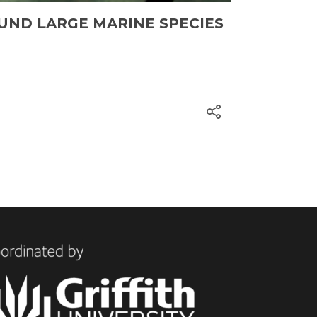
UND LARGE MARINE SPECIES