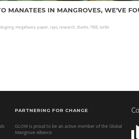
TO MANATEES IN MANGROVES, WE'VE FO
 dugong, megafauna, paper, rays, research, sharks, TREE, turtle
PARTNERING FOR CHANGE
nds
GLOW is proud to be an active member of the Global
Mangrove Alliance.