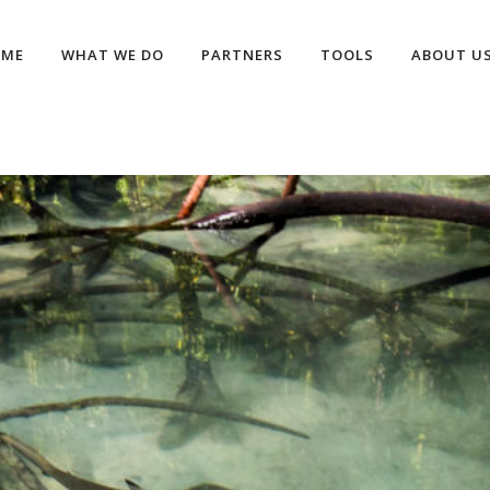
OME
WHAT WE DO
PARTNERS
TOOLS
ABOUT U