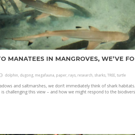
TO MANATEES IN MANGROVES, WE’VE FO
dolphin, dugong, megafauna, paper, rays, research, sharks, TREE, turtle
ows and saltmarshes, we don’t immediately think of shark habitats. 
s challenging this view – and how we might respond to the biodiversit