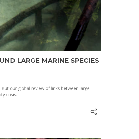
UND LARGE MARINE SPECIES
But our global review of links between large
y crisis.