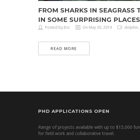
FROM SHARKS IN SEAGRASS 
IN SOME SURPRISING PLACES
Posted by Eric
On May 30, 2019
dolphin,
READ MORE
PHD APPLICATIONS OPEN
Range of projects available with up to $15,000 fu
for field work and collaborative travel.