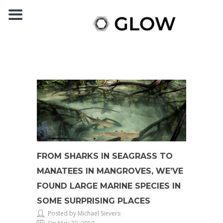
FROM SHARKS IN SEAGRASS TO
MANATEES IN MANGROVES, WE’VE
FOUND LARGE MARINE SPECIES IN
SOME SURPRISING PLACES
Posted by Michael Sievers