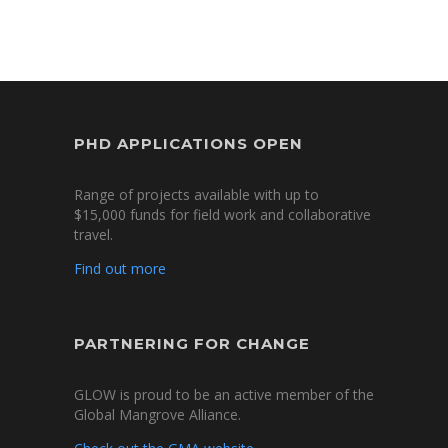
PHD APPLICATIONS OPEN
Range of projects available with up to
$15,000 funds for field work and collaborative
travel.
Find out more
PARTNERING FOR CHANGE
GLOW is proud to be an active member of the
Global Mangrove Alliance.