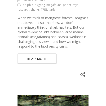
On May 30, 2019
dolphin, dugong, megafauna, paper, rays,
research, sharks, TREE, turtle
When we think of mangrove forests, seagrass
meadows and saltmarshes, we don’t
immediately think of shark habitats. But our
global review of links between large marine
animals (megafauna) and coastal wetlands is
challenging this view – and how we might
respond to the biodiversity crisis.
READ MORE