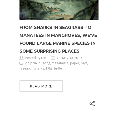
FROM SHARKS IN SEAGRASS TO
MANATEES IN MANGROVES, WE'VE
FOUND LARGE MARINE SPECIES IN
SOME SURPRISING PLACES
Posted by Eric
On May 30, 2019
dolphin, dugong, megafauna, paper, rays,
research, sharks, TREE, turtle
READ MORE