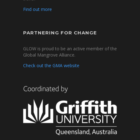
Find out more
PARTNERING FOR CHANGE
GLOW is proud to be an active member of the
Global Mangrove Alliance.
Check out the GMA website