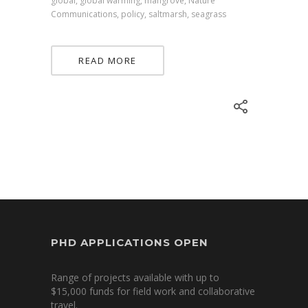
global, global warming, mangrove, Nature
Communications, policy, saltmarsh, seagrass
READ MORE
PHD APPLICATIONS OPEN
Range of projects available with up to
$15,000 funds for field work and collaborative
travel.