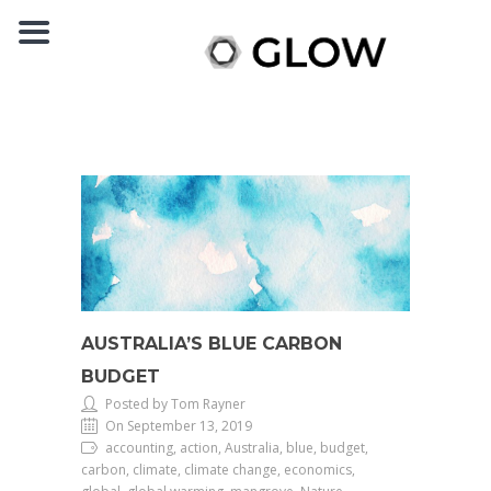
AUSTRALIA’S BLUE CARBON
BUDGET
Posted by Tom Rayner
On September 13, 2019
accounting, action, Australia, blue, budget,
carbon, climate, climate change, economics,