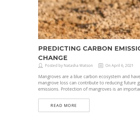
PREDICTING CARBON EMISS
CHANGE
Posted by Natasha Watson
On April 6, 2021
Mangroves are a blue carbon ecosystem and have a
mangrove loss can contribute to reducing future
emissions. Protection of mangroves is an importan
READ MORE