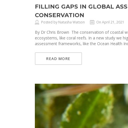
FILLING GAPS IN GLOBAL A
CONSERVATION
Posted by Natasha Watson
On April 21, 2021
By Dr Chris Brown The conservation of coastal we
ecosystems, like coral reefs. In a new study we h
assessment frameworks, like the Ocean Health In
READ MORE