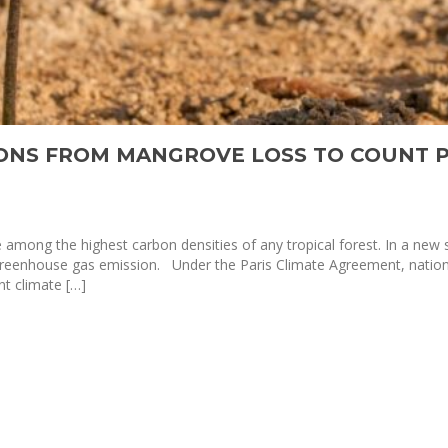
IONS FROM MANGROVE LOSS TO COUNT 
mong the highest carbon densities of any tropical forest. In a new
 greenhouse gas emission. Under the Paris Climate Agreement, natio
t climate […]