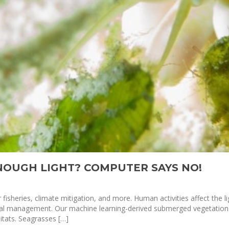
ENOUGH LIGHT? COMPUTER SAYS NO!
fisheries, climate mitigation, and more. Human activities affect the lig
gical management. Our machine learning-derived submerged vegetatio
tats. Seagrasses […]