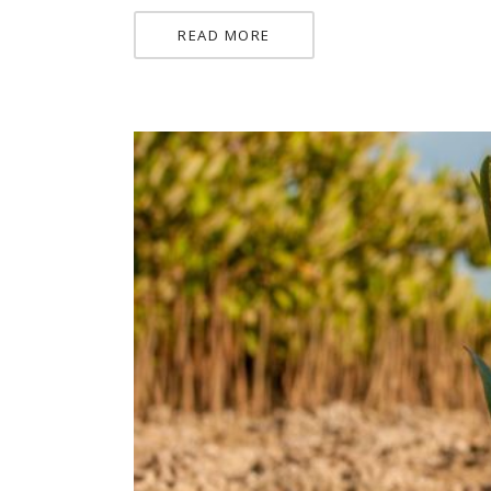
READ MORE