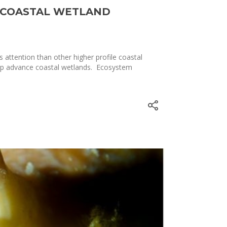
T COASTAL WETLAND
attention than other higher profile coastal
help advance coastal wetlands. Ecosystem