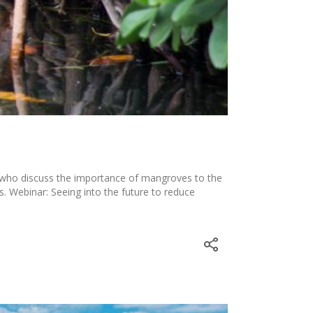
 who discuss the importance of mangroves to the
Webinar: Seeing into the future to reduce