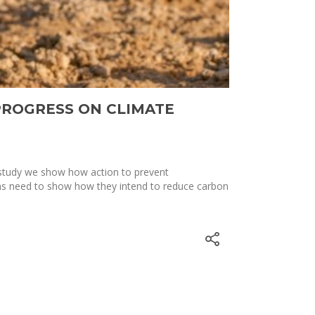
PROGRESS ON CLIMATE
 study we show how action to prevent
ns need to show how they intend to reduce carbon