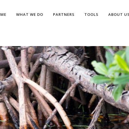
OME
WHAT WE DO
PARTNERS
TOOLS
ABOUT U