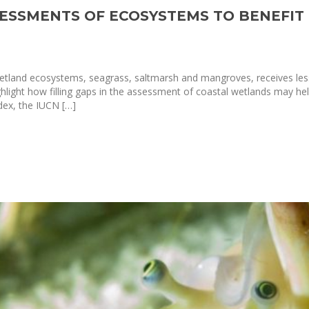
SSESSMENTS OF ECOSYSTEMS TO BENEFI
tland ecosystems, seagrass, saltmarsh and mangroves, receives less 
ighlight how filling gaps in the assessment of coastal wetlands may 
dex, the IUCN […]