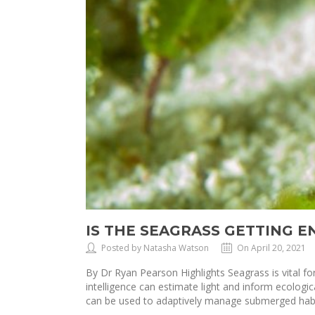
IS THE SEAGRASS GETTING 
Posted by Natasha Watson
On April 20, 2021
By Dr Ryan Pearson Highlights Seagrass is vital for 
intelligence can estimate light and inform ecolo
can be used to adaptively manage submerged habi