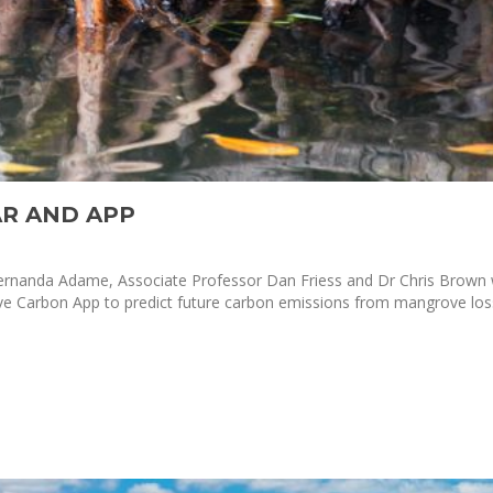
R AND APP
 Fernanda Adame, Associate Professor Dan Friess and Dr Chris Brown
arbon App to predict future carbon emissions from mangrove loss. 