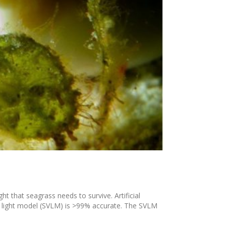
ht that seagrass needs to survive. Artificial
n light model (SVLM) is >99% accurate. The SVLM