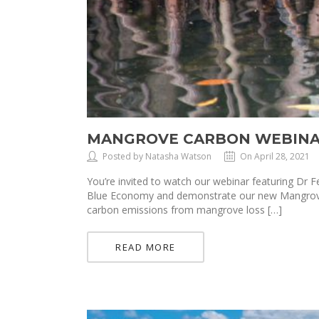
MANGROVE CARBON WEBINA
Posted by Natasha Watson
On April 28, 2021
You’re invited to watch our webinar featuring Dr
Blue Economy and demonstrate our new Mangrove C
carbon emissions from mangrove loss […]
READ MORE