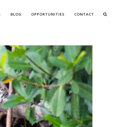
S
BLOG
OPPORTUNITIES
CONTACT