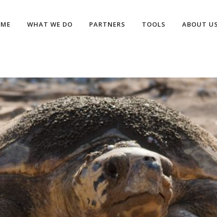
OME
WHAT WE DO
PARTNERS
TOOLS
ABOUT U