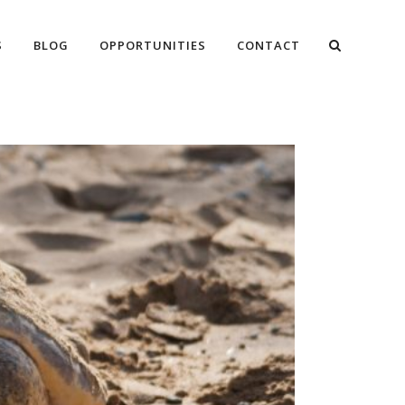
S
BLOG
OPPORTUNITIES
CONTACT