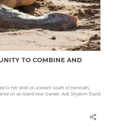
UNITY TO COMBINE AND
hed to her shell on a beach south of Exmouth,
vered on an island near Darwin. Aub Strydom found