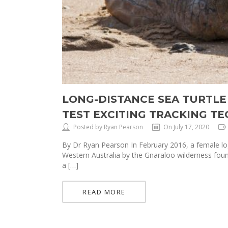
LONG-DISTANCE SEA TURTLE
TEST EXCITING TRACKING T
Posted by Ryan Pearson
On July 17, 2020
By Dr Ryan Pearson In February 2016, a female log
Western Australia by the Gnaraloo wilderness fou
a […]
READ MORE