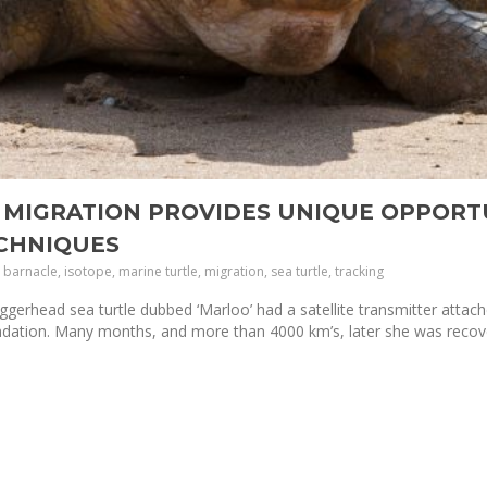
 MIGRATION PROVIDES UNIQUE OPPORT
ECHNIQUES
barnacle, isotope, marine turtle, migration, sea turtle, tracking
gerhead sea turtle dubbed ‘Marloo’ had a satellite transmitter attac
ndation. Many months, and more than 4000 km’s, later she was reco