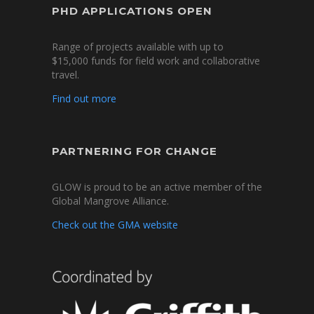
PHD APPLICATIONS OPEN
Range of projects available with up to
$15,000 funds for field work and collaborative
travel.
Find out more
PARTNERING FOR CHANGE
GLOW is proud to be an active member of the
Global Mangrove Alliance.
Check out the GMA website