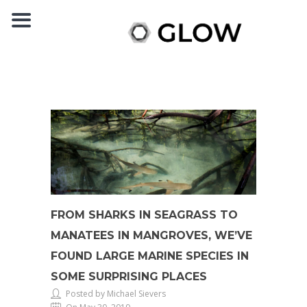
FROM SHARKS IN SEAGRASS TO
MANATEES IN MANGROVES, WE’VE
FOUND LARGE MARINE SPECIES IN
SOME SURPRISING PLACES
Posted by Michael Sievers