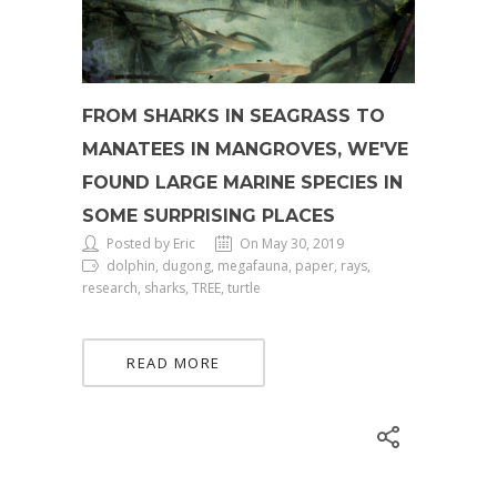
FROM SHARKS IN SEAGRASS TO
MANATEES IN MANGROVES, WE'VE
FOUND LARGE MARINE SPECIES IN
SOME SURPRISING PLACES
Posted by Eric
On May 30, 2019
dolphin, dugong, megafauna, paper, rays,
research, sharks, TREE, turtle
READ MORE