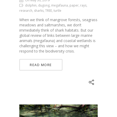
On May 30, 2019
dolphin, dugong, megafauna, paper, rays,
research, sharks, TREE, turtle
When we think of mangrove forests, seagrass
meadows and saltmarshes, we don’t
immediately think of shark habitats. But our
global review of links between large marine
animals (megafauna) and coastal wetlands is
challenging this view – and how we might
respond to the biodiversity crisis.
READ MORE