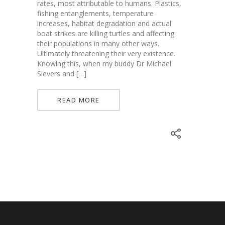
rates, most attributable to humans. Plastics,
fishing entanglements, temperature
increases, habitat degradation and actual
boat strikes are killing turtles and affecting
their populations in many other ways.
Ultimately threatening their very existence.
Knowing this, when my buddy Dr Michael
Sievers and […]
READ MORE