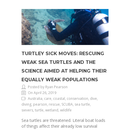
TURTLEY SICK MOVES: RESCUING
WEAK SEA TURTLES AND THE
SCIENCE AIMED AT HELPING THEIR
EQUALLY WEAK POPULATIONS
Posted by Ryan Pearson
On April 26, 2019
Australia, care, coastal, conservation, dive,
diving, pearson, rescue, SCUBA, sea turtle,
sievers, turtle, wetland, wildlife
Sea turtles are threatened. Literal boat loads
of things affect their already low survival