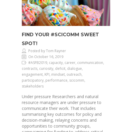
FIND YOUR #SCICOMM SWEET
SPOT!
Posted by Tom Rayner
On October 16, 2019
#ASFB2019, capacity, career, communication,
contracts, curiosity, deficit, dialogue,
engagement, KPI, mindset, outreach,
participatory, performance, scicomm,
stakeholders
Under pressure Researchers and natural
resource managers are under pressure to
communicate their work. That includes
summarising key outcomes for policy and
decision-making, relaying concerns and
opportunities to community groups,
campaigning for funding to address critical