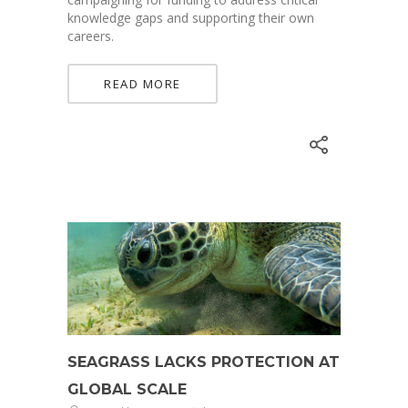
knowledge gaps and supporting their own
careers.
READ MORE
SEAGRASS LACKS PROTECTION AT
GLOBAL SCALE