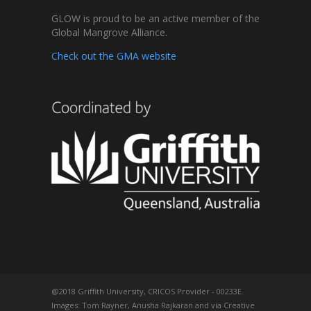
GLOW is proud to be an active member of the
Global Mangrove Alliance.
Check out the GMA website
@2018 Griffith University, CRICOS Provider - 00233E.
Images: Tom Rayner, Anusha Rajkaran and via Creative