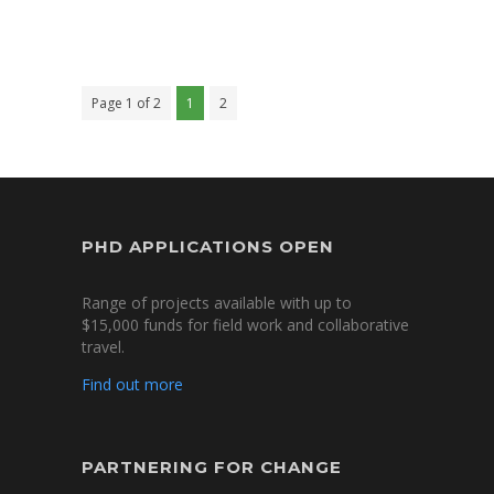
Page 1 of 2
1
2
PHD APPLICATIONS OPEN
Range of projects available with up to
$15,000 funds for field work and collaborative
travel.
Find out more
PARTNERING FOR CHANGE