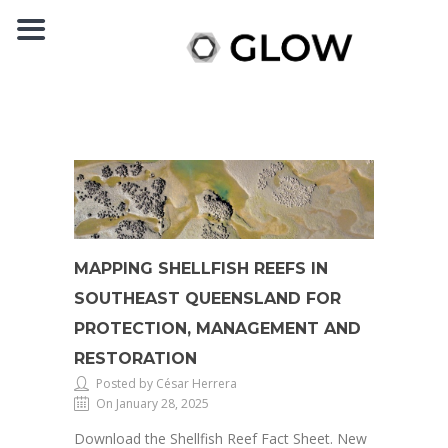
MAPPING SHELLFISH REEFS IN
SOUTHEAST QUEENSLAND FOR
PROTECTION, MANAGEMENT AND
RESTORATION
Posted by César Herrera
On January 28, 2025
Download the Shellfish Reef Fact Sheet. New