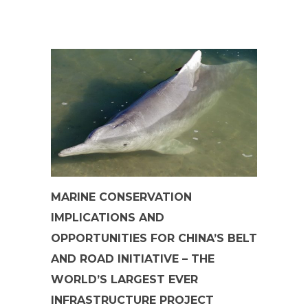
MARINE CONSERVATION
IMPLICATIONS AND
OPPORTUNITIES FOR CHINA’S BELT
AND ROAD INITIATIVE – THE
WORLD’S LARGEST EVER
INFRASTRUCTURE PROJECT