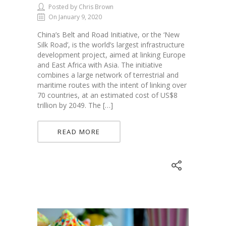
Posted by Chris Brown
On January 9, 2020
China’s Belt and Road Initiative, or the ‘New
Silk Road’, is the world’s largest infrastructure
development project, aimed at linking Europe
and East Africa with Asia. The initiative
combines a large network of terrestrial and
maritime routes with the intent of linking over
70 countries, at an estimated cost of US$8
trillion by 2049. The […]
READ MORE