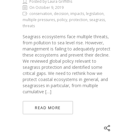
Posted by Laura Griffiths
On October 9, 2019
conservation, decision, impacts, legislation,
multiple pressures, policy, protection, seagrass,
threats
Seagrass ecosystems face multiple threats,
from pollution to sea level rise. However,
management is failing to adequately protect
these ecosystems and prevent their decline.
We reviewed global policy relevant to
seagrass protection and identified some
critical gaps. We need to rethink how we
protect coastal ecosystems in general, and
seagrasses in particular, from multiple
cumulative […]
READ MORE