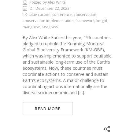
Posted by Alex White
On December 22, 2023
blue carbon, conference, conservation,
conservation implementation, framework, kmgbf,
mangrove, seagrass
By Alex White Earlier this year, 196 countries
pledged to uphold the Kunming-Montreal
Global Biodiversity Framework (KM-GBF),
which was implemented to support equitable
and sustainable long-term use of the Earth’s
ecosystems. Now, these countries must
coordinate actions to conserve and sustain
Earth’s ecosystems. A major challenge to
coordinating actions internationally are the
diverse socioeconomic and […]
READ MORE