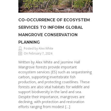
CO-OCCURRENCE OF ECOSYSTEM
SERVICES TO INFORM GLOBAL
MANGROVE CONSERVATION
PLANNING
Posted by Alex White
On February 7, 2024
Written by Alex White and Jasmine Hall
Mangrove forests provide important
ecosystem services (ES) such as sequestering
carbon, supporting invertebrate fish
production, and protecting coastlines. These
forests are also vital habitats for wildlife and
support biodiversity in the land and sea.
Despite their importance, mangroves are
declining, with protection and restoration
efforts ranging from modest […]