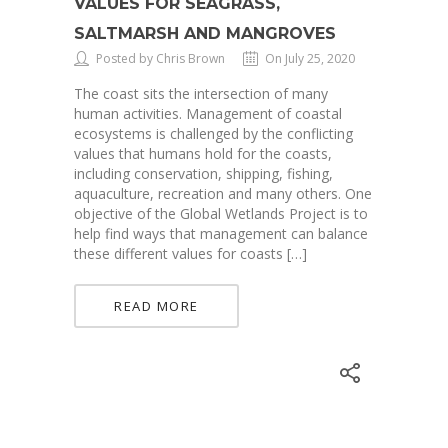
VALUES FOR SEAGRASS,
SALTMARSH AND MANGROVES
Posted by Chris Brown
On July 25, 2020
The coast sits the intersection of many
human activities. Management of coastal
ecosystems is challenged by the conflicting
values that humans hold for the coasts,
including conservation, shipping, fishing,
aquaculture, recreation and many others. One
objective of the Global Wetlands Project is to
help find ways that management can balance
these different values for coasts […]
READ MORE