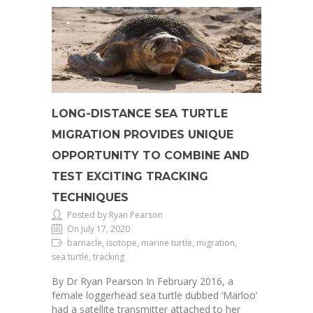
LONG-DISTANCE SEA TURTLE
MIGRATION PROVIDES UNIQUE
OPPORTUNITY TO COMBINE AND
TEST EXCITING TRACKING
TECHNIQUES
Posted by Ryan Pearson
On July 17, 2020
barnacle, isotope, marine turtle, migration,
sea turtle, tracking
By Dr Ryan Pearson In February 2016, a
female loggerhead sea turtle dubbed ‘Marloo’
had a satellite transmitter attached to her