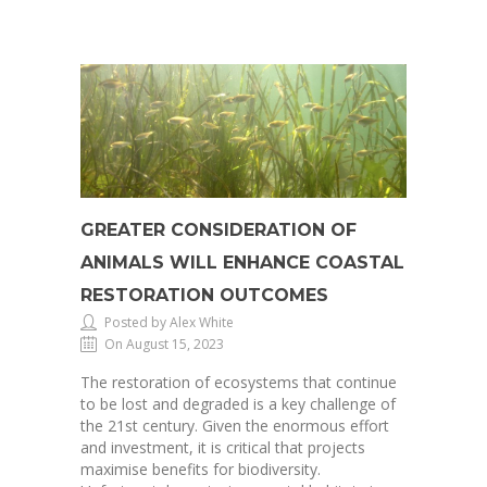
GREATER CONSIDERATION OF
ANIMALS WILL ENHANCE COASTAL
RESTORATION OUTCOMES
Posted by Alex White
On August 15, 2023
The restoration of ecosystems that continue
to be lost and degraded is a key challenge of
the 21st century. Given the enormous effort
and investment, it is critical that projects
maximise benefits for biodiversity.