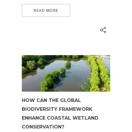
READ MORE
HOW CAN THE GLOBAL
BIODIVERSITY FRAMEWORK
ENHANCE COASTAL WETLAND
CONSERVATION?