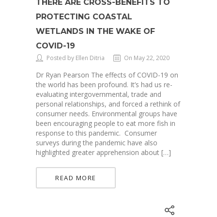
THERE ARE CROSS-BENEFITS TO
PROTECTING COASTAL
WETLANDS IN THE WAKE OF
COVID-19
Posted by Ellen Ditria
On May 22, 2020
Dr Ryan Pearson The effects of COVID-19 on
the world has been profound. It’s had us re-
evaluating intergovernmental, trade and
personal relationships, and forced a rethink of
consumer needs. Environmental groups have
been encouraging people to eat more fish in
response to this pandemic. Consumer
surveys during the pandemic have also
highlighted greater apprehension about […]
READ MORE