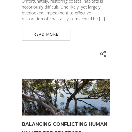
Unfortunately, restoring coastal habitats is
notoriously difficult. One likely, yet largely
overlooked, impediment to effective
restoration of coastal systems could be […]
READ MORE
BALANCING CONFLICTING HUMAN