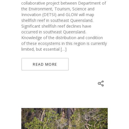
collaborative project between Department of
the Environment, Tourism, Science and
Innovation (DETSI) and GLOW will map
shellfish reef in southeast Queensland.
Significant shellfish reef declines have
occurred in southeast Queensland.
Knowledge of the distribution and condition
of these ecosystems in this region is currently
limited, but essential […]
READ MORE