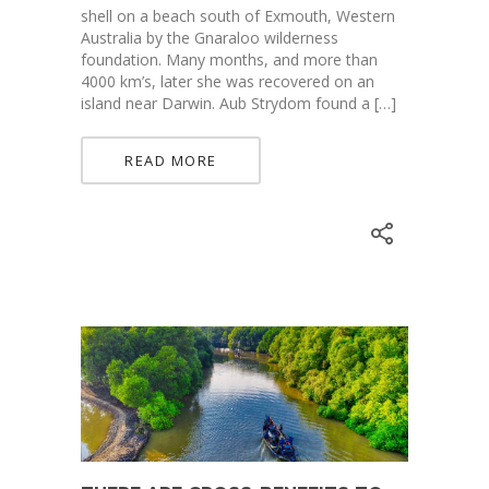
shell on a beach south of Exmouth, Western
Australia by the Gnaraloo wilderness
foundation. Many months, and more than
4000 km’s, later she was recovered on an
island near Darwin. Aub Strydom found a […]
READ MORE