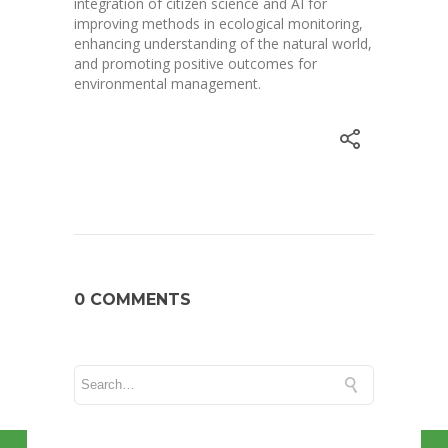
integration of citizen science and AI for
improving methods in ecological monitoring,
enhancing understanding of the natural world,
and promoting positive outcomes for
environmental management.
0 COMMENTS