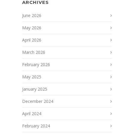
ARCHIVES
June 2026
May 2026
April 2026
March 2026
February 2026
May 2025
January 2025
December 2024
April 2024
February 2024