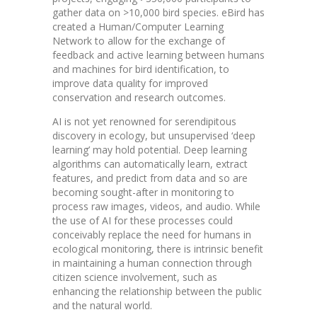
gather data on >10,000 bird species. eBird has
created a Human/Computer Learning
Network to allow for the exchange of
feedback and active learning between humans
and machines for bird identification, to
improve data quality for improved
conservation and research outcomes.
AI is not yet renowned for serendipitous
discovery in ecology, but unsupervised ‘deep
learning’ may hold potential. Deep learning
algorithms can automatically learn, extract
features, and predict from data and so are
becoming sought-after in monitoring to
process raw images, videos, and audio. While
the use of AI for these processes could
conceivably replace the need for humans in
ecological monitoring, there is intrinsic benefit
in maintaining a human connection through
citizen science involvement, such as
enhancing the relationship between the public
and the natural world.