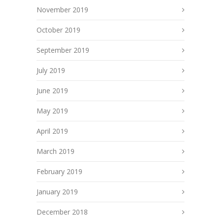
November 2019
October 2019
September 2019
July 2019
June 2019
May 2019
April 2019
March 2019
February 2019
January 2019
December 2018