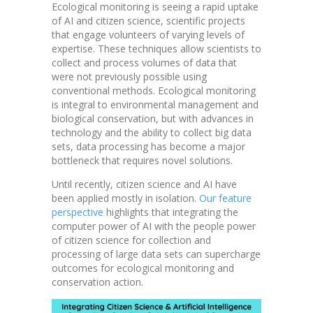
Ecological monitoring is seeing a rapid uptake
of AI and citizen science, scientific projects
that engage volunteers of varying levels of
expertise. These techniques allow scientists to
collect and process volumes of data that
were not previously possible using
conventional methods. Ecological monitoring
is integral to environmental management and
biological conservation, but with advances in
technology and the ability to collect big data
sets, data processing has become a major
bottleneck that requires novel solutions.
Until recently, citizen science and AI have
been applied mostly in isolation.
Our feature
perspective
highlights that integrating the
computer power of AI with the people power
of citizen science for collection and
processing of large data sets can supercharge
outcomes for ecological monitoring and
conservation action.