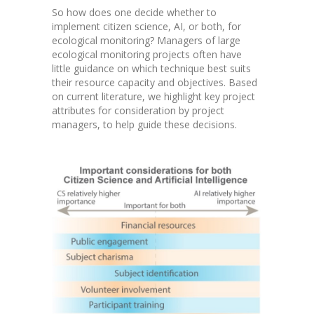
So how does one decide whether to
implement citizen science, AI, or both, for
ecological monitoring? Managers of large
ecological monitoring projects often have
little guidance on which technique best suits
their resource capacity and objectives. Based
on current literature, we highlight key project
attributes for consideration by project
managers, to help guide these decisions.