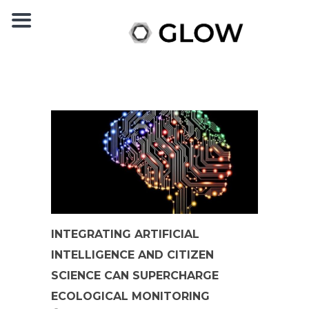
INTEGRATING ARTIFICIAL
INTELLIGENCE AND CITIZEN
SCIENCE CAN SUPERCHARGE
ECOLOGICAL MONITORING