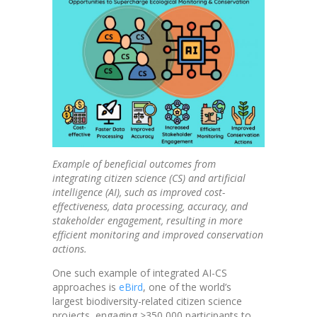
Example of beneficial outcomes from
integrating citizen science (CS) and artificial
intelligence (AI), such as improved cost-
effectiveness, data processing, accuracy, and
stakeholder engagement, resulting in more
efficient monitoring and improved conservation
actions.
One such example of integrated AI-CS
approaches is
eBird
, one of the world’s
largest biodiversity-related citizen science
projects, engaging >350,000 participants to