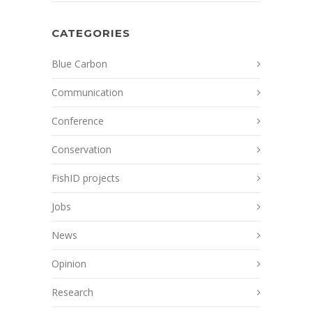
CATEGORIES
Blue Carbon
Communication
Conference
Conservation
FishID projects
Jobs
News
Opinion
Research