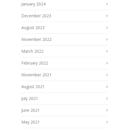
January 2024
December 2023
August 2023
November 2022
March 2022
February 2022
November 2021
August 2021
July 2021
June 2021
May 2021