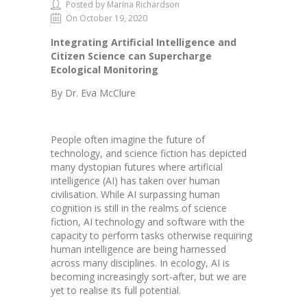
Posted by Marina Richardson
On October 19, 2020
Integrating Artificial Intelligence and
Citizen Science can Supercharge
Ecological Monitoring
By Dr. Eva McClure
People often imagine the future of
technology, and science fiction has depicted
many dystopian futures where artificial
intelligence (AI) has taken over human
civilisation. While AI surpassing human
cognition is still in the realms of science
fiction, AI technology and software with the
capacity to perform tasks otherwise requiring
human intelligence are being harnessed
across many disciplines. In ecology, AI is
becoming increasingly sort-after, but we are
yet to realise its full potential.