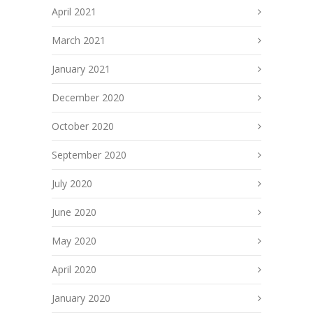
April 2021
March 2021
January 2021
December 2020
October 2020
September 2020
July 2020
June 2020
May 2020
April 2020
January 2020