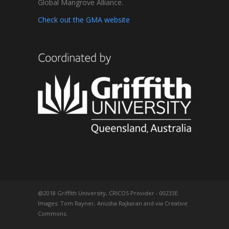
Global Mangrove Alliance.
Check out the GMA website
@2018 Griffith University, CRICOS Provider - 00233E.
Images: Tom Rayner, Anusha Rajkaran and via Creative
Commons.