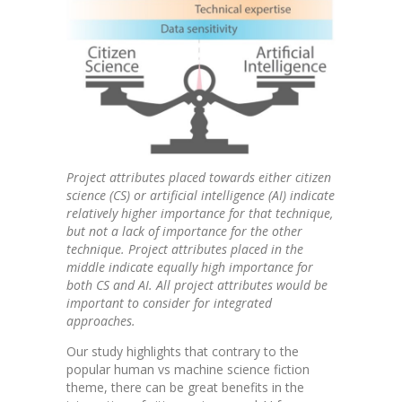
Project attributes placed towards either citizen
science (CS) or artificial intelligence (AI) indicate
relatively higher importance for that technique,
but not a lack of importance for the other
technique. Project attributes placed in the
middle indicate equally high importance for
both CS and AI. All project attributes would be
important to consider for integrated
approaches.
Our study highlights that contrary to the
popular human vs machine science fiction
theme, there can be great benefits in the