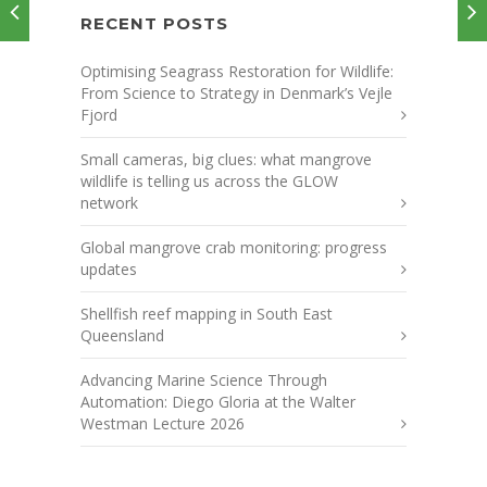
RECENT POSTS
Optimising Seagrass Restoration for Wildlife:
From Science to Strategy in Denmark’s Vejle
Fjord
Small cameras, big clues: what mangrove
wildlife is telling us across the GLOW
network
Global mangrove crab monitoring: progress
updates
Shellfish reef mapping in South East
Queensland
Advancing Marine Science Through
Automation: Diego Gloria at the Walter
Westman Lecture 2026