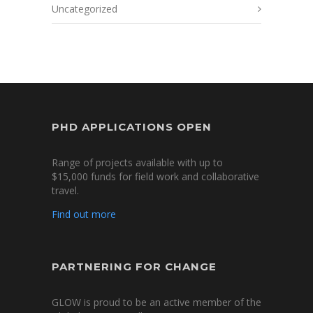
Uncategorized
PHD APPLICATIONS OPEN
Range of projects available with up to
$15,000 funds for field work and collaborative
travel.
Find out more
PARTNERING FOR CHANGE
GLOW is proud to be an active member of the