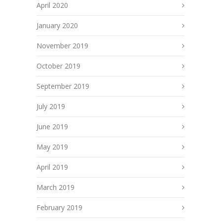
April 2020
January 2020
November 2019
October 2019
September 2019
July 2019
June 2019
May 2019
April 2019
March 2019
February 2019