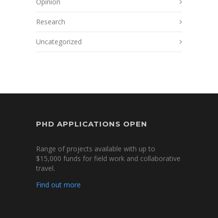
Opinion
Research
Uncategorized
PHD APPLICATIONS OPEN
Range of projects available with up to
$15,000 funds for field work and collaborative
travel.
Find out more