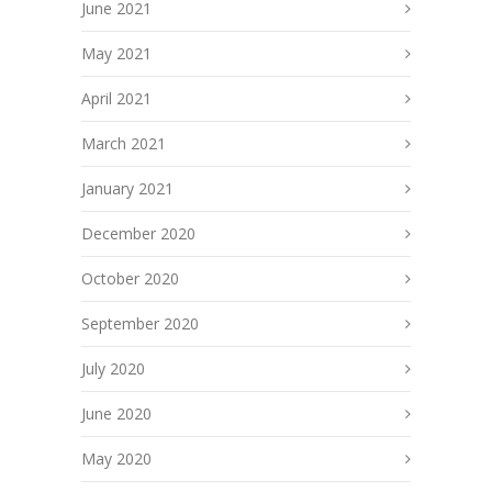
June 2021
May 2021
April 2021
March 2021
January 2021
December 2020
October 2020
September 2020
July 2020
June 2020
May 2020