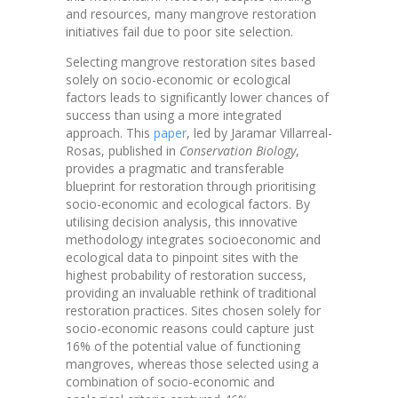
and resources, many mangrove restoration
initiatives fail due to poor site selection.
Selecting mangrove restoration sites based
solely on socio-economic or ecological
factors leads to significantly lower chances of
success than using a more integrated
approach. This
paper
, led by Jaramar Villarreal-
Rosas, published in
Conservation Biology
,
provides a pragmatic and transferable
blueprint for restoration through prioritising
socio-economic and ecological factors. By
utilising decision analysis, this innovative
methodology integrates socioeconomic and
ecological data to pinpoint sites with the
highest probability of restoration success,
providing an invaluable rethink of traditional
restoration practices. Sites chosen solely for
socio-economic reasons could capture just
16% of the potential value of functioning
mangroves, whereas those selected using a
combination of socio-economic and