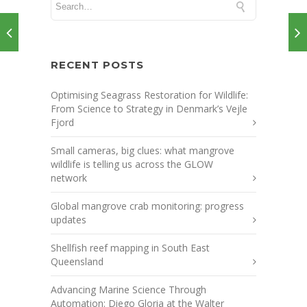
RECENT POSTS
Optimising Seagrass Restoration for Wildlife:
From Science to Strategy in Denmark’s Vejle
Fjord
Small cameras, big clues: what mangrove
wildlife is telling us across the GLOW
network
Global mangrove crab monitoring: progress
updates
Shellfish reef mapping in South East
Queensland
Advancing Marine Science Through
Automation: Diego Gloria at the Walter