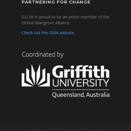
PARTNERING FOR CHANGE
GLOW is proud to be an active member of the
Global Mangrove Alliance.
Check out the GMA website