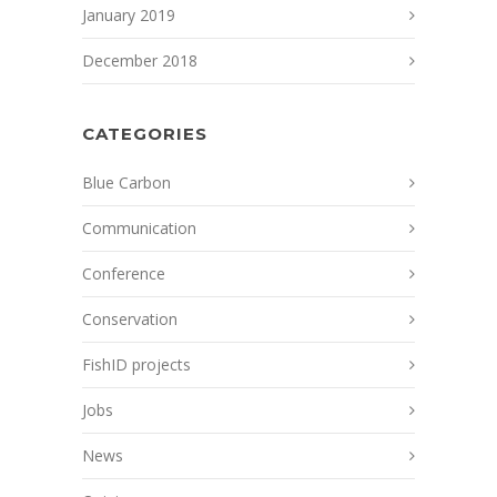
January 2019
December 2018
CATEGORIES
Blue Carbon
Communication
Conference
Conservation
FishID projects
Jobs
News