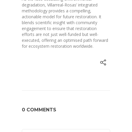
degradation, Villarreal-Rosas’ integrated
methodology provides a compelling,
actionable model for future restoration. It
blends scientific insight with community
engagement to ensure that restoration
efforts are not just well-funded but well-
executed, offering an optimised path forward
for ecosystem restoration worldwide.
0 COMMENTS