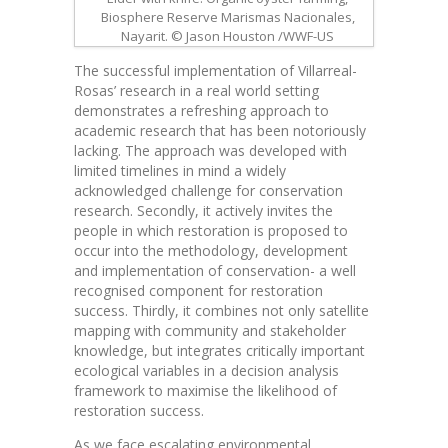
Biosphere Reserve Marismas Nacionales,
Nayarit. © Jason Houston /WWF-US
The successful implementation of Villarreal-
Rosas’ research in a real world setting
demonstrates a refreshing approach to
academic research that has been notoriously
lacking. The approach was developed with
limited timelines in mind a widely
acknowledged challenge for conservation
research. Secondly, it actively invites the
people in which restoration is proposed to
occur into the methodology, development
and implementation of conservation- a well
recognised component for restoration
success.
Thirdly, it combines not only satellite
mapping with community and stakeholder
knowledge, but integrates critically important
ecological variables in a decision analysis
framework to maximise the likelihood of
restoration success.
As we face escalating environmental