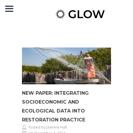
NEW PAPER: INTEGRATING
SOCIOECONOMIC AND
ECOLOGICAL DATA INTO
RESTORATION PRACTICE
Posted by Jasmine Hall