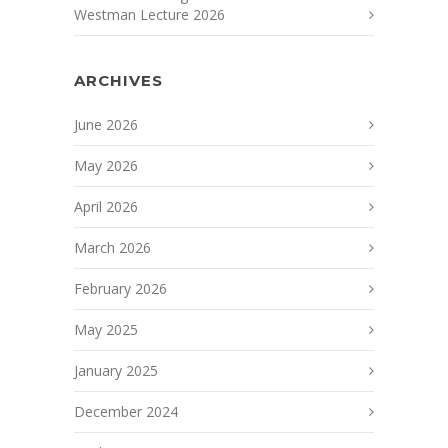
Westman Lecture 2026
ARCHIVES
June 2026
May 2026
April 2026
March 2026
February 2026
May 2025
January 2025
December 2024