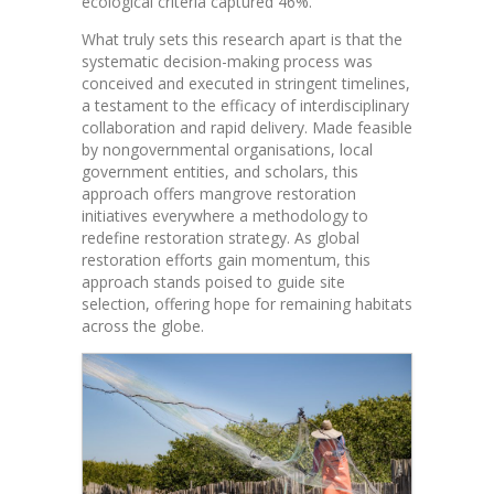
ecological criteria captured 46%.
What truly sets this research apart is that the
systematic decision-making process was
conceived and executed in stringent timelines,
a testament to the efficacy of interdisciplinary
collaboration and rapid delivery. Made feasible
by nongovernmental organisations, local
government entities, and scholars, this
approach offers mangrove restoration
initiatives everywhere a methodology to
redefine restoration strategy. As global
restoration efforts gain momentum, this
approach stands poised to guide site
selection, offering hope for remaining habitats
across the globe.