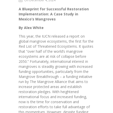
On December 4, 2024
A Blueprint for Successful Restoration
Implementation: A Case Study in
Mexico’s Mangroves
By Alex White
This year, the IUCN released a report on
global mangrove ecosystems, the first for the
Red List of Threatened Ecosystems. It quotes
that “over half of the world’s mangrove
ecosystems are at risk of collapse before
2050.” Fortunately, international interest in
mangroves is steadily growing with increased
funding opportunities, particularly from the
Mangrove Breakthrough – a funding initiative
run by The Mangrove Alliance that aims to
increase protected areas and establish
restoration pledges. With heightened
international focus and increased funding,
now is the time for conservation and
restoration efforts to take full advantage of
this momentum. However, despite funding