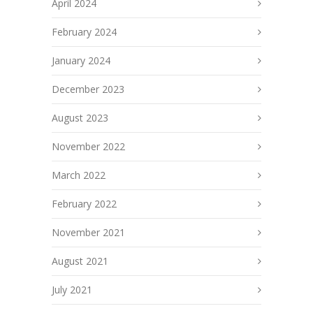
April 2024
February 2024
January 2024
December 2023
August 2023
November 2022
March 2022
February 2022
November 2021
August 2021
July 2021