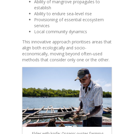
Ability of mangrove propagules to
establish
Ability to endure sea-level rise
Provisioning of essential ecosystem
services
Local community dynamics
This innovative approach prioritises areas that
align both ecologically and socio-
economically, moving beyond often-used
methods that consider only one or the other.
Elder with knife: Organic oyster farming,