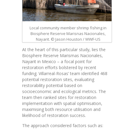
Local community member shrimp fishing in
Biosphere Reserve Marisnas Nacionales,
Nayarit. © Jason Houston / WWF-US
At the heart of this particular study, lies the
Biosphere Reserve Marismas Nacionales,
Nayarit in Mexico – a focal point for
restoration efforts bolstered by recent
funding. Villarreal-Rosas’ team identified 468
potential restoration sites, evaluating
restorability potential based on
socioeconomic and ecological metrics. The
team then ranked sites for restoration
implementation with spatial optimisation,
maximising both resource utilisation and
likelihood of restoration success.
The approach considered factors such as: