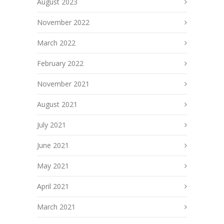
August 2023
November 2022
March 2022
February 2022
November 2021
August 2021
July 2021
June 2021
May 2021
April 2021
March 2021