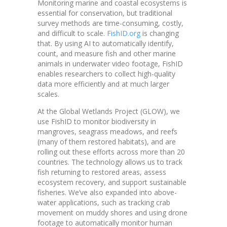
Monitoring marine and coastal ecosystems is
essential for conservation, but traditional
survey methods are time-consuming, costly,
and difficult to scale.
FishID.org
is changing
that. By using AI to automatically identify,
count, and measure fish and other marine
animals in underwater video footage, FishID
enables researchers to collect high-quality
data more efficiently and at much larger
scales.
At the Global Wetlands Project (GLOW), we
use FishID to monitor biodiversity in
mangroves, seagrass meadows, and reefs
(many of them restored habitats), and are
rolling out these efforts across more than 20
countries. The technology allows us to track
fish returning to restored areas, assess
ecosystem recovery, and support sustainable
fisheries. We’ve also expanded into above-
water applications, such as tracking crab
movement on muddy shores and using drone
footage to automatically monitor human