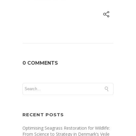
0 COMMENTS
RECENT POSTS
Optimising Seagrass Restoration for Wildlife:
From Science to Strategy in Denmark’s Vejle