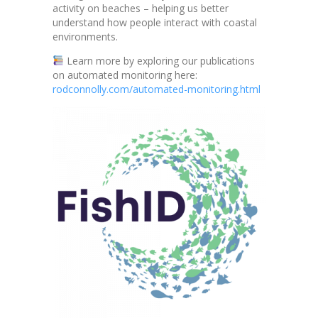
activity on beaches – helping us better
understand how people interact with coastal
environments.
Learn more by exploring our publications
on automated monitoring here:
rodconnolly.com/automated-monitoring.html