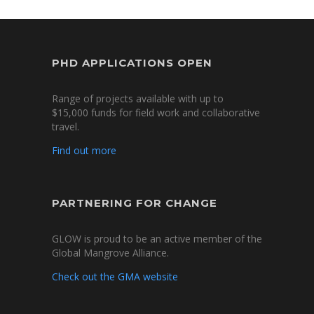
PHD APPLICATIONS OPEN
Range of projects available with up to
$15,000 funds for field work and collaborative
travel.
Find out more
PARTNERING FOR CHANGE
GLOW is proud to be an active member of the
Global Mangrove Alliance.
Check out the GMA website