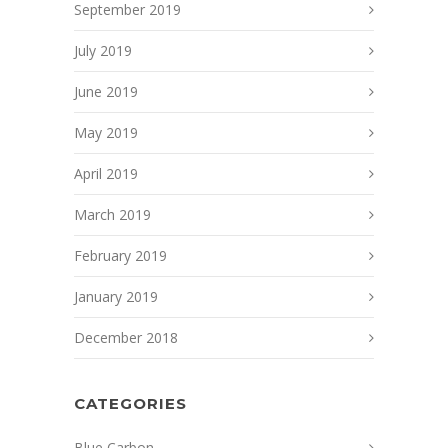
September 2019
July 2019
June 2019
May 2019
April 2019
March 2019
February 2019
January 2019
December 2018
CATEGORIES
Blue Carbon