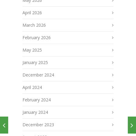
May 2026
April 2026
March 2026
February 2026
May 2025
January 2025
December 2024
April 2024
February 2024
January 2024
December 2023