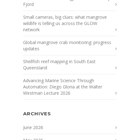
Fjord
Small cameras, big clues: what mangrove
wildlife is telling us across the GLOW
network
Global mangrove crab monitoring: progress
updates
Shellfish reef mapping in South East
Queensland
Advancing Marine Science Through
Automation: Diego Gloria at the Walter
Westman Lecture 2026
ARCHIVES
June 2026