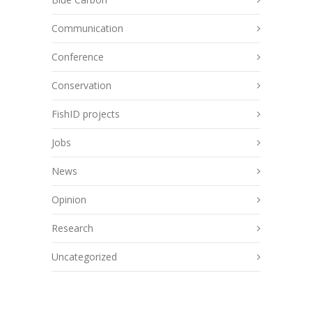
Communication
Conference
Conservation
FishID projects
Jobs
News
Opinion
Research
Uncategorized