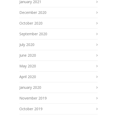
January 2021
December 2020
October 2020
September 2020
July 2020
June 2020
May 2020
April 2020
January 2020
November 2019
October 2019