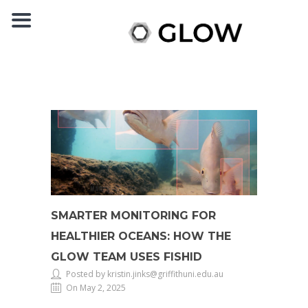
SMARTER MONITORING FOR
HEALTHIER OCEANS: HOW THE
GLOW TEAM USES FISHID
Posted by kristin.jinks@griffithuni.edu.au
On May 2, 2025