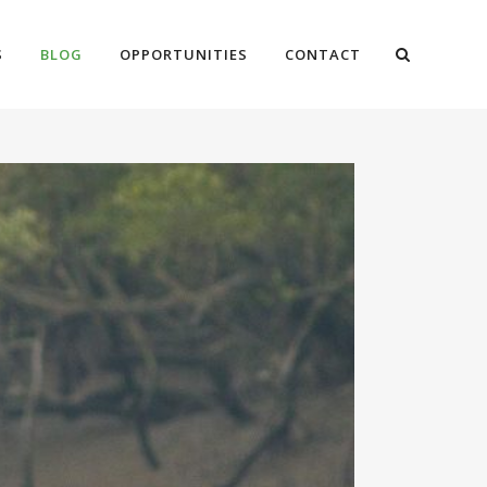
S
BLOG
OPPORTUNITIES
CONTACT