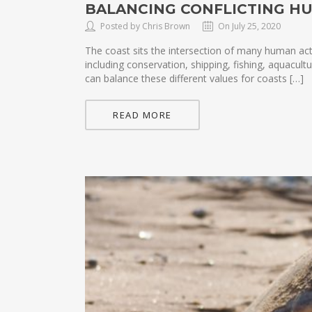
BALANCING CONFLICTING H
Posted by Chris Brown
On July 25, 2020
The coast sits the intersection of many human act
including conservation, shipping, fishing, aquacu
can balance these different values for coasts […]
READ MORE