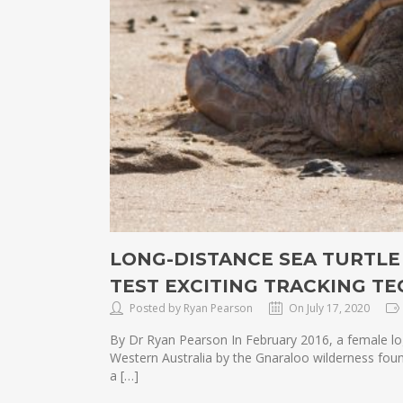
LONG-DISTANCE SEA TURTLE
TEST EXCITING TRACKING T
Posted by Ryan Pearson
On July 17, 2020
By Dr Ryan Pearson In February 2016, a female log
Western Australia by the Gnaraloo wilderness fou
a […]