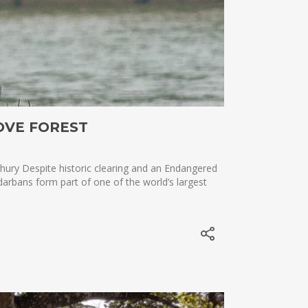
OVE FOREST
ury Despite historic clearing and an Endangered
arbans form part of one of the world’s largest