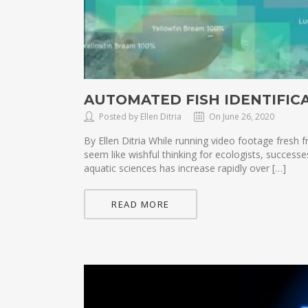
AUTOMATED FISH IDENTIFIC
Posted by Ellen Ditria
On June 26, 2020
By Ellen Ditria While running video footage fres
seem like wishful thinking for ecologists, success
aquatic sciences has increase rapidly over […]
READ MORE