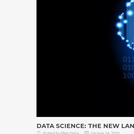
DATA SCIENCE: THE NEW LA
Posted by Ellen Ditria
On June 24, 2020