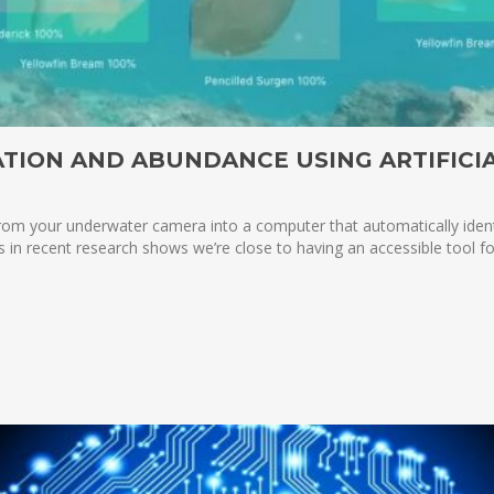
ATION AND ABUNDANCE USING ARTIFICI
h from your underwater camera into a computer that automatically id
es in recent research shows we’re close to having an accessible tool 