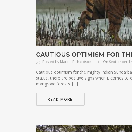
CAUTIOUS OPTIMISM FOR T
Posted by Marina Richardson
On September 14
Cautious optimism for the mighty Indian Sundarb
status, there are positive signs when it comes to
mangrove forests. […]
READ MORE