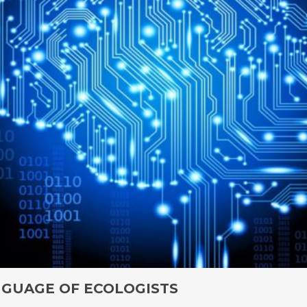
NGUAGE OF ECOLOGISTS