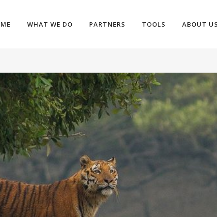
OME
WHAT WE DO
PARTNERS
TOOLS
ABOUT U