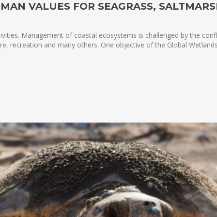
UMAN VALUES FOR SEAGRASS, SALTMAR
ivities. Management of coastal ecosystems is challenged by the confl
lture, recreation and many others. One objective of the Global Wetlan