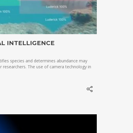
AL INTELLIGENCE
entifies species and determines abundance may
for researchers. The use of camera technology in