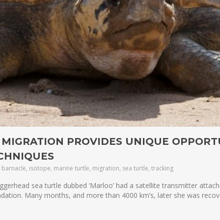
 MIGRATION PROVIDES UNIQUE OPPORT
ECHNIQUES
barnacle, isotope, marine turtle, migration, sea turtle, tracking
gerhead sea turtle dubbed ‘Marloo’ had a satellite transmitter attac
ndation. Many months, and more than 4000 km’s, later she was reco