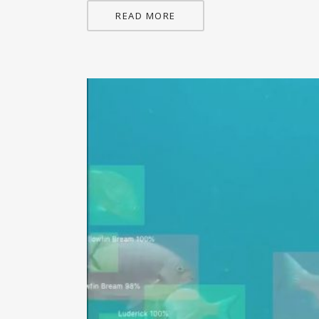
READ MORE