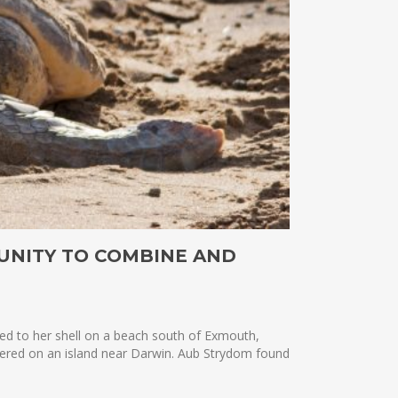
UNITY TO COMBINE AND
hed to her shell on a beach south of Exmouth,
vered on an island near Darwin. Aub Strydom found