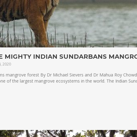
HE MIGHTY INDIAN SUNDARBANS MANGR
, 2020
ans mangrove forest By Dr Michael Sievers and Dr Mahua Roy Chowdh
 one of the largest mangrove ecosystems in the world. The Indian Sund