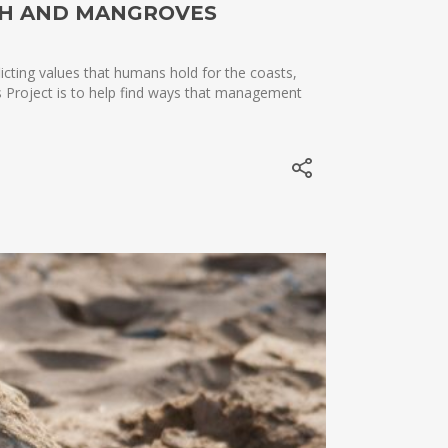
SH AND MANGROVES
icting values that humans hold for the coasts,
ds Project is to help find ways that management