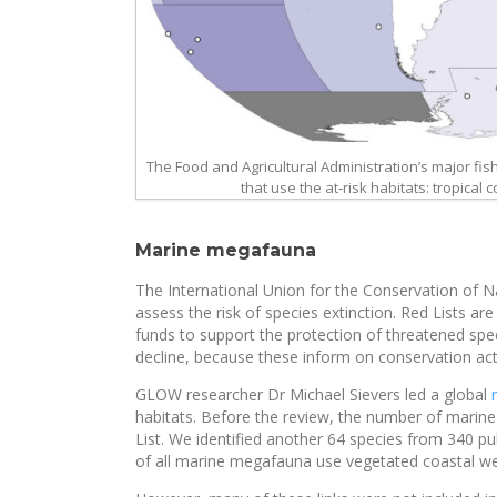
The Food and Agricultural Administration’s major fi
that use the at‐risk habitats: tropical
Marine megafauna
The International Union for the Conservation of Na
assess the risk of species extinction. Red Lists ar
funds to support the protection of threatened sp
decline, because these inform on conservation act
GLOW researcher Dr Michael Sievers led a global
habitats. Before the review, the number of marin
List. We identified another 64 species from 340 p
of all marine megafauna use vegetated coastal we