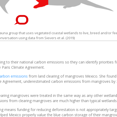
una group that uses vegetated coastal wetlands to live, breed and/or fe
versation using data from Sievers et al. (2019)
ng to their national carbon emissions so they can identify priorities f
e Paris Climate Agreement.
arbon emissions
from land clearing of mangroves Mexico. She found
mate Agreement, underestimated carbon emissions from mangroves by
aring mangroves were treated in the same way as any other wetland
ssions from clearing mangroves are much higher than typical wetlands
g means funding for reducing deforestation is not appropriately tar
elped Mexico properly value the blue carbon storage of their mangro