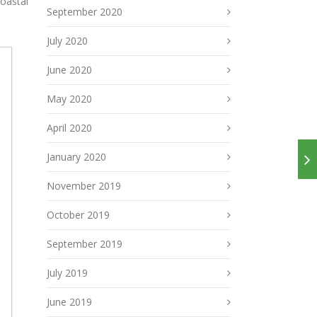
coastal
September 2020
July 2020
June 2020
May 2020
April 2020
January 2020
November 2019
October 2019
September 2019
July 2019
June 2019