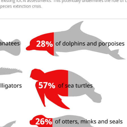
 existing IUCN assessments. This potentially undermines the role of 
cies extinction crisis.