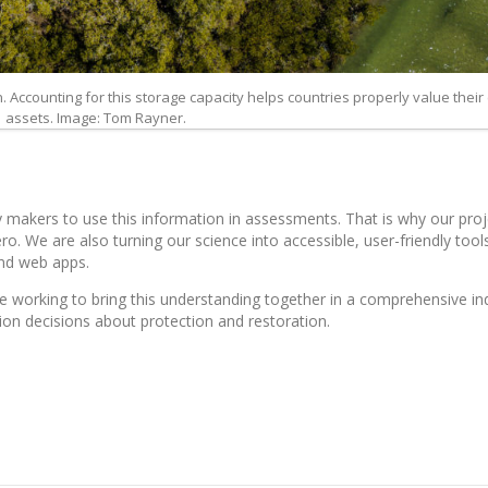
Accounting for this storage capacity helps countries properly value their
assets. Image: Tom Rayner.
cy makers to use this information in assessments. That is why our pro
 We are also turning our science into accessible, user-friendly tools
nd web apps.
 working to bring this understanding together in a comprehensive in
ion decisions about protection and restoration.