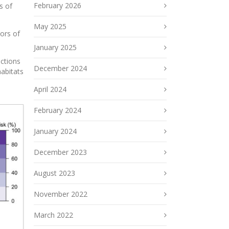
February 2026
s of
May 2025
ors of
January 2025
actions
December 2024
habitats
April 2024
February 2024
January 2024
December 2023
August 2023
November 2022
March 2022