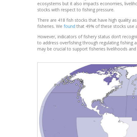
ecosystems but it also impacts economies, livelih
stocks with respect to fishing pressure.
There are 418 fish stocks that have high quality
fisheries. We
found
that 49% of these stocks use a
However, indicators of fishery status don’t recogni
to address overfishing through regulating fishing a
may be crucial to support fisheries livelihoods and