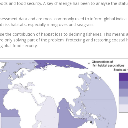
oods and food security. A key challenge has been to analyse the statu
 assessment data and are most commonly used to inform global indicat
t risk habitats, especially mangroves and seagrass.
se the contribution of habitat loss to declining fisheries. This means 
re only solving part of the problem. Protecting and restoring coastal 
 global food security.