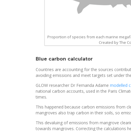
Proportion of species from each marine megafa
Created by The Con
Blue carbon calculator
Countries are accounting for the sources contributi
avoiding emissions and meet targets set under th
GLOW researcher Dr Fernanda Adame
modelled c
national carbon accounts, used in the Paris Cli
times.
This happened because carbon emissions from cle
mangroves also trap carbon in their soils, so emi
This devaluing of emissions from mangrove clearin
towards mangroves. Correcting the calculations h