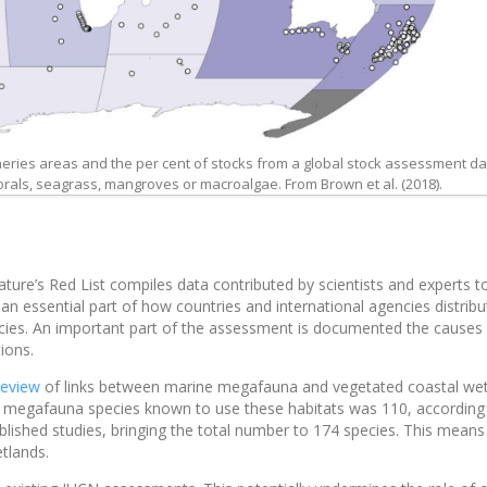
sheries areas and the per cent of stocks from a global stock assessment d
 corals, seagrass, mangroves or macroalgae. From Brown et al. (2018).
ture’s Red List compiles data contributed by scientists and experts t
e an essential part of how countries and international agencies distribu
ecies. An important part of the assessment is documented the causes
ions.
review
of links between marine megafauna and vegetated coastal we
e megafauna species known to use these habitats was 110, according
ublished studies, bringing the total number to 174 species. This mean
tlands.