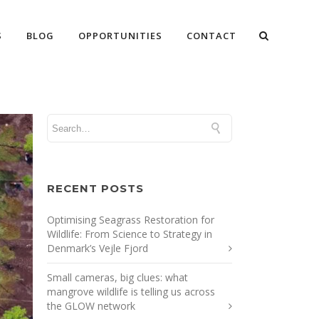
S
BLOG
OPPORTUNITIES
CONTACT
RECENT POSTS
Optimising Seagrass Restoration for
Wildlife: From Science to Strategy in
Denmark’s Vejle Fjord
Small cameras, big clues: what
mangrove wildlife is telling us across
the GLOW network