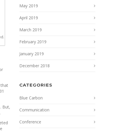
May 2019
April 2019
March 2019
ed.
February 2019
January 2019
December 2018
or
CATEGORIES
 that
 31
Blue Carbon
. But,
Communication
.
Conference
geted
ve