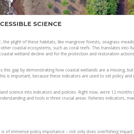
CESSIBLE SCIENCE
, the plight of these habitats, like mangrove forests, seagrass mea
 other coastal ecosystems, such as coral reefs. This translates into f
coastal wetland decline and for the protection and restoration action
s this gap by demonstrating how coastal wetlands are a missing, but 
. This is important, because these indicators are used to set policy and
land science into indicators and policies. Right now, we’re 12 months 
derstanding and tools in three crucial areas: fisheries indicators, ma
s is of immense policy importance – not only does overfishing impact