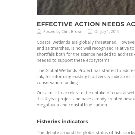
EFFECTIVE ACTION NEEDS AC
Posted by Chris Brown
On July 1, 2019
Coastal wetlands are globally threatened. However
and saltmarshes, is not well recognised relative to
shortfalls both for the science needed to address 
needed to support these ecosystems.
The Global Wetlands Project has started to addres
link, for informing existing biodiversity indicators
conservation funding.
Our aim is to accelerate the uptake of coastal wet
this 4 year project and have already created new un
megafauna and coastal blue carbon.
Fisheries indicators
The debate around the global status of fish stock