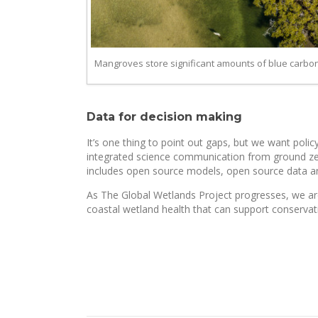
Mangroves store significant amounts of blue carbon. 
Data for decision making
It’s one thing to point out gaps, but we want poli
integrated science communication from ground zero.
includes open source models, open source data a
As The Global Wetlands Project progresses, we are
coastal wetland health that can support conservat