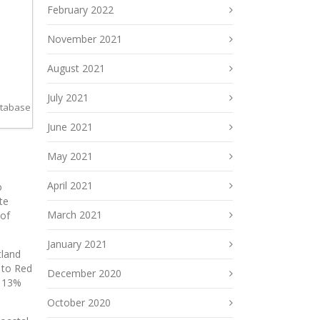
February 2022
November 2021
August 2021
July 2021
atabase
June 2021
May 2021
April 2021
o
te
March 2021
 of
January 2021
tland
 to Red
December 2020
s 13%
October 2020