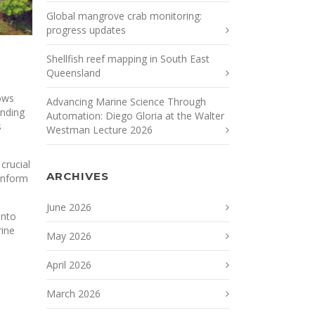
Global mangrove crab monitoring:
progress updates
Shellfish reef mapping in South East
Queensland
dows
Advancing Marine Science Through
unding
Automation: Diego Gloria at the Walter
s
Westman Lecture 2026
crucial
ARCHIVES
 inform
June 2026
into
rine
May 2026
April 2026
March 2026