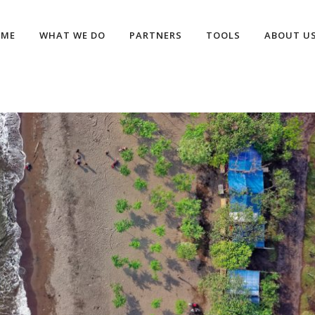
OME
WHAT WE DO
PARTNERS
TOOLS
ABOUT U