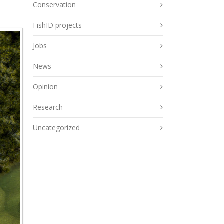
Conservation
FishID projects
Jobs
News
Opinion
Research
Uncategorized