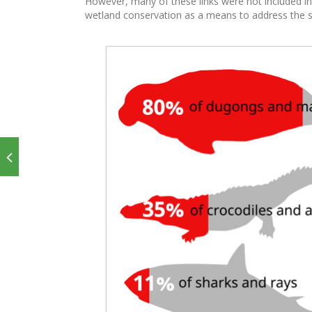
However, many of these links were not included in
wetland conservation as a means to address the spe