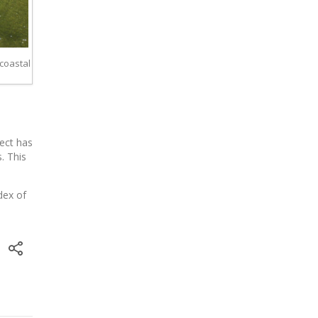
 coastal
ject has
. This
dex of