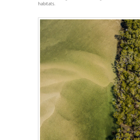
habitats.